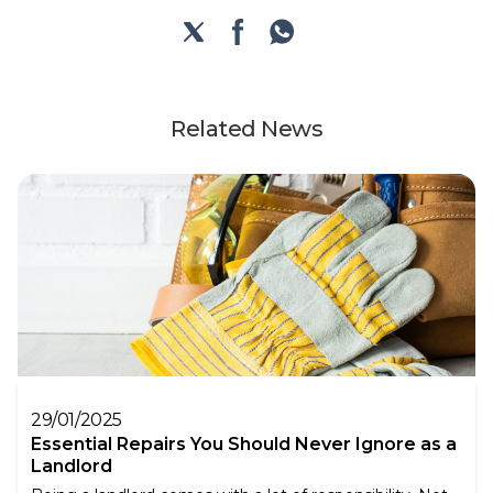
Related News
29/01/2025
Essential Repairs You Should Never Ignore as a
Landlord