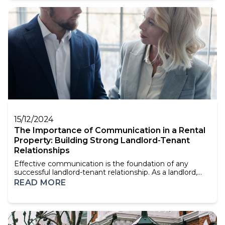
an extension. There are many things that you can do to
improve the value of your home. You can add...
15/12/2024
The Importance of Communication in a Rental
Property: Building Strong Landlord-Tenant
Relationships
Effective communication is the foundation of any
successful landlord-tenant relationship. As a landlord,
clear and consistent communication with your tenants
READ MORE
can not only prevent misunderstandings and disputes
but also create an environment of trust and respect.
This is crucial for maintaining long-term, positive
relationships and ensuring your property is w...