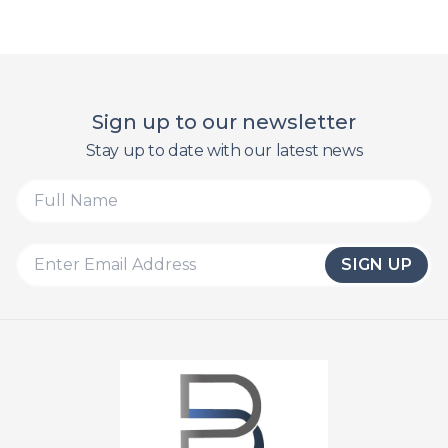
Sign up to our newsletter
Stay up to date with our latest news
SIGN UP