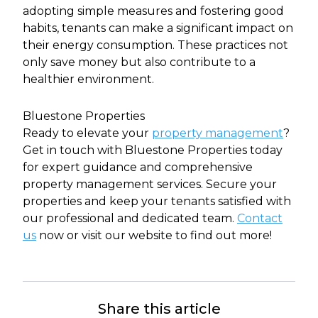
adopting simple measures and fostering good
habits, tenants can make a significant impact on
their energy consumption. These practices not
only save money but also contribute to a
healthier environment.
Bluestone Properties
Ready to elevate your
property management
?
Get in touch with Bluestone Properties today
for expert guidance and comprehensive
property management services. Secure your
properties and keep your tenants satisfied with
our professional and dedicated team.
Contact
us
now or visit our website to find out more!
Share this article