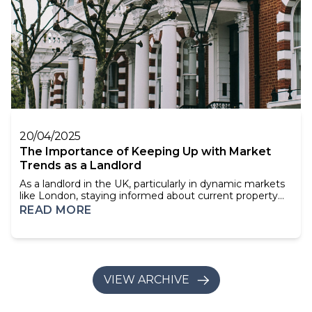
20/04/2025
The Importance of Keeping Up with Market
Trends as a Landlord
As a landlord in the UK, particularly in dynamic markets
like London, staying informed about current property
trends isn't just beneficial—it's essential. Understanding
READ MORE
market shifts, tenant demands, and regulatory changes
can significantly impact your investment's success. This
article explores why keeping up with market trends is
crucial for landlord...
VIEW ARCHIVE