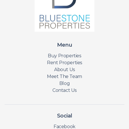
Menu
Buy Properties
Rent Properties
About Us
Meet The Team
Blog
Contact Us
Social
Facebook