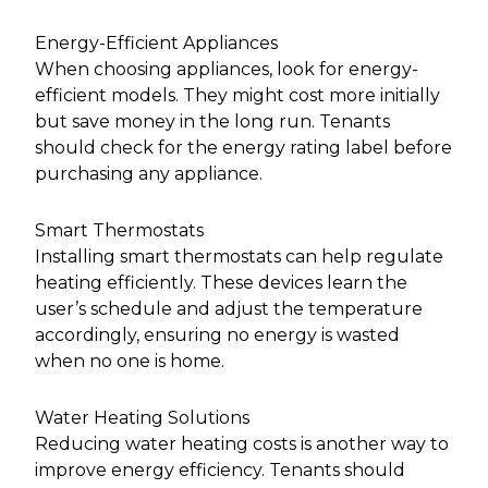
Energy-Efficient Appliances
When choosing appliances, look for energy-
efficient models. They might cost more initially
but save money in the long run. Tenants
should check for the energy rating label before
purchasing any appliance.
Smart Thermostats
Installing smart thermostats can help regulate
heating efficiently. These devices learn the
user’s schedule and adjust the temperature
accordingly, ensuring no energy is wasted
when no one is home.
Water Heating Solutions
Reducing water heating costs is another way to
improve energy efficiency. Tenants should